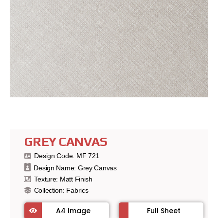
GREY CANVAS
Design Code: MF 721
Design Name: Grey Canvas
Texture: Matt Finish
Collection:
Fabrics
A4 Image
Full Sheet