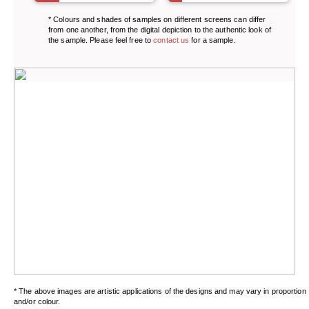
* Colours and shades of samples on different screens can differ
from one another, from the digital depiction to the authentic look of
the sample. Please feel free to
contact us
for a sample.
* The above images are artistic applications of the designs and may vary in proportion
and/or colour.