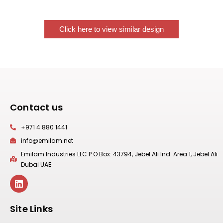
Click here to view similar design
Contact us
+971 4 880 1441
info@emilam.net
Emilam Industries LLC P.O.Box: 43794, Jebel Ali Ind. Area 1, Jebel Ali
Dubai UAE
Site Links