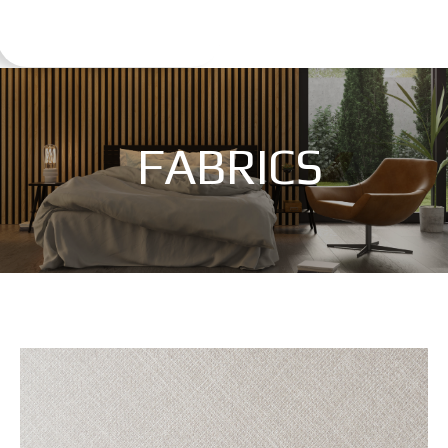
FABRICS