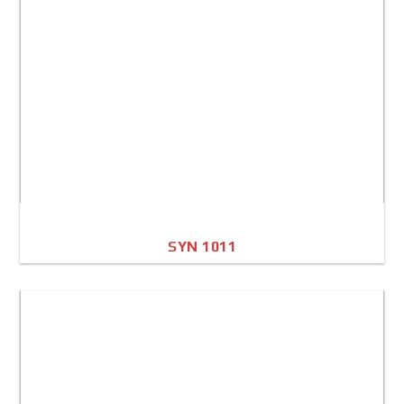
SYN 1011
A4 Image
Full Sheet