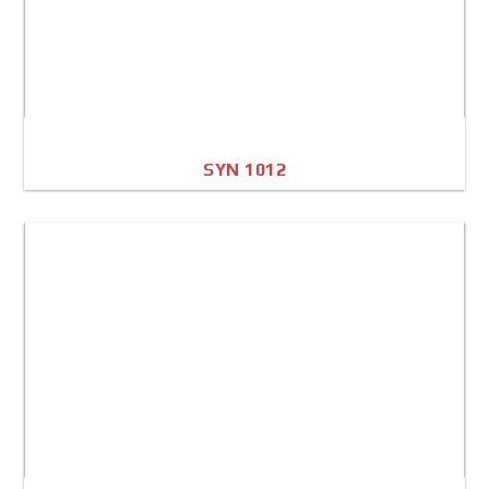
SYN 1012
A4 Image
Full Sheet