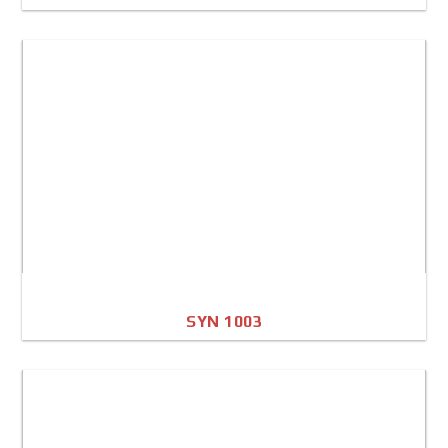
A4 Image
Full Sheet
SYN 1003
A4 Image
Full Sheet