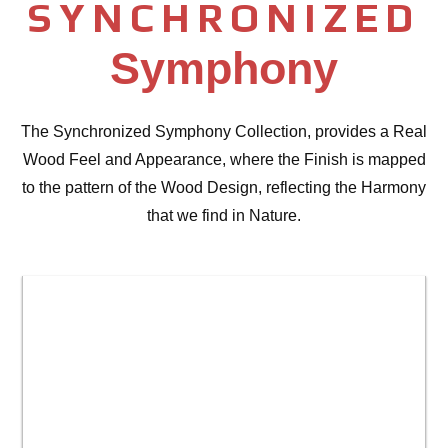
SYNCHRONIZED
Symphony
The Synchronized Symphony Collection, provides a Real
Wood Feel and Appearance, where the Finish is mapped
to the pattern of the Wood Design, reflecting the Harmony
that we find in Nature.