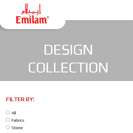
DESIGN
COLLECTION
FILTER BY:
All
Fabrics
Stone