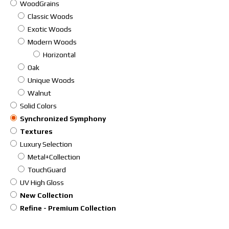
WoodGrains
Classic Woods
Exotic Woods
Modern Woods
Horizontal
Oak
Unique Woods
Walnut
Solid Colors
Synchronized Symphony
Textures
Luxury Selection
Metal+Collection
TouchGuard
UV High Gloss
New Collection
Refine - Premium Collection