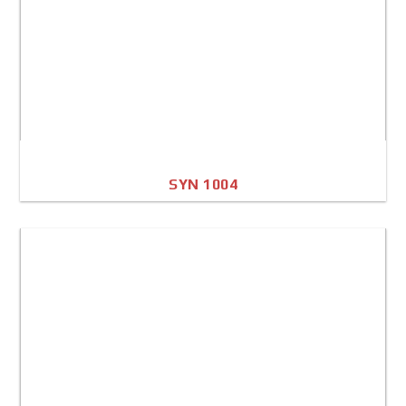
SYN 1004
A4 Image
Full Sheet