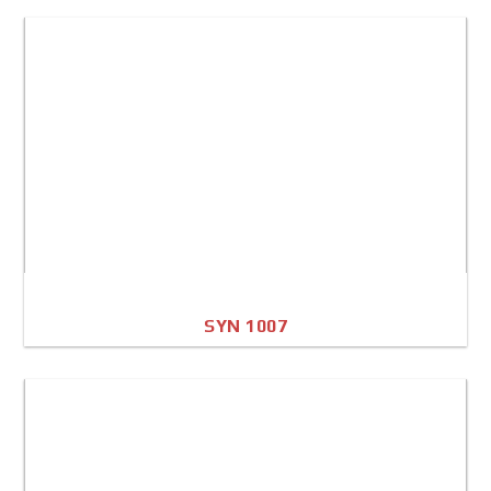
A4 Image
Full Sheet
SYN 1007
A4 Image
Full Sheet