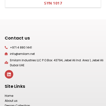
SYN 1017
A4 Image
Full Sheet
Contact us
+971 4 880 1441
info@emilam.net
Emilam Industries LLC P.O.Box: 43794, Jebel Ali Ind. Area 1, Jebel Ali
Dubai UAE
Site Links
Home
About us
Design Collection