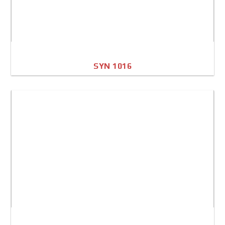
SYN 1016
A4 Image
Full Sheet