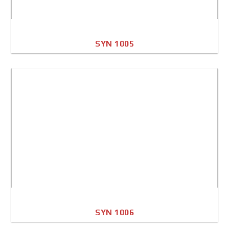
SYN 1005
A4 Image
Full Sheet
SYN 1006