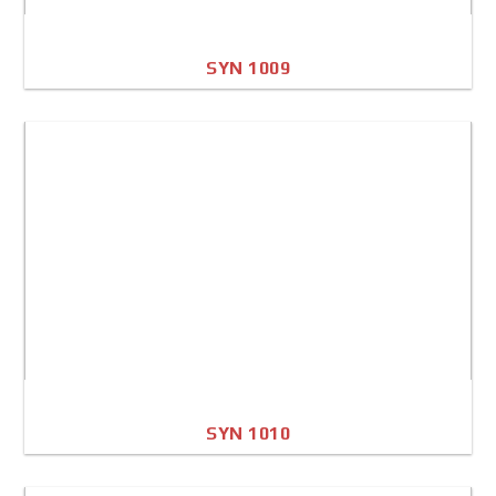
SYN 1009
A4 Image
Full Sheet
SYN 1010
A4 Image
Full Sheet