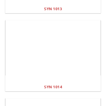
SYN 1013
A4 Image
Full Sheet
SYN 1014
A4 Image
Full Sheet