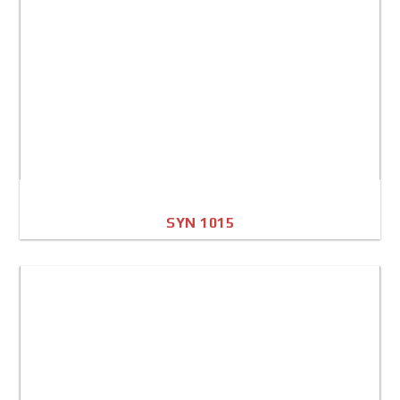
SYN 1015
A4 Image
Full Sheet