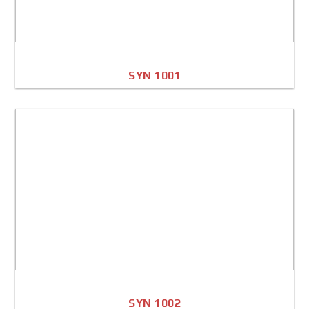
SYN 1001
A4 Image
Full Sheet
SYN 1002