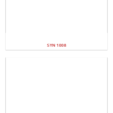
SYN 1008
A4 Image
Full Sheet