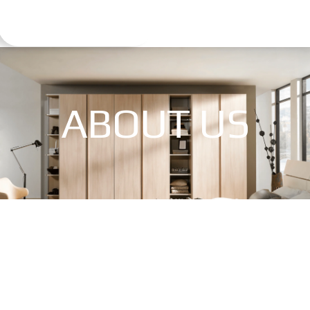
ABOUT US