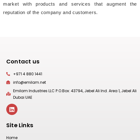
market with products and services that augment the
reputation of the company and customers.
Contact us
+971 4 880 1441
info@emilam.net
Emilam Industries LLC P.O.Box: 43794, Jebel Ali Ind. Area 1, Jebel Ali
Dubai UAE
Site Links
Home