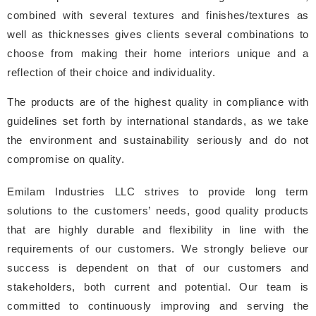
combined with several textures and finishes/textures as
well as thicknesses gives clients several combinations to
choose from making their home interiors unique and a
reflection of their choice and individuality.
The products are of the highest quality in compliance with
guidelines set forth by international standards, as we take
the environment and sustainability seriously and do not
compromise on quality.
Emilam Industries LLC strives to provide long term
solutions to the customers’ needs, good quality products
that are highly durable and flexibility in line with the
requirements of our customers. We strongly believe our
success is dependent on that of our customers and
stakeholders, both current and potential. Our team is
committed to continuously improving and serving the