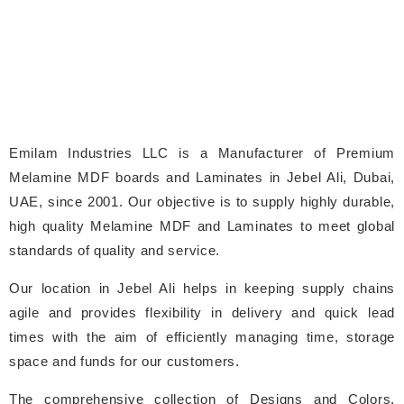
Emilam Industries LLC is a Manufacturer of Premium
Melamine MDF boards and Laminates in Jebel Ali, Dubai,
UAE, since 2001. Our objective is to supply highly durable,
high quality Melamine MDF and Laminates to meet global
standards of quality and service.
Our location in Jebel Ali helps in keeping supply chains
agile and provides flexibility in delivery and quick lead
times with the aim of efficiently managing time, storage
space and funds for our customers.
The comprehensive collection of Designs and Colors,