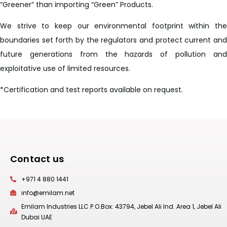
“Greener” than importing “Green” Products.
We strive to keep our environmental footprint within the
boundaries set forth by the regulators and protect current and
future generations from the hazards of pollution and
exploitative use of limited resources.
*Certification and test reports available on request.
Contact us
+971 4 880 1441
info@emilam.net
Emilam Industries LLC P.O.Box: 43794, Jebel Ali Ind. Area 1, Jebel Ali
Dubai UAE