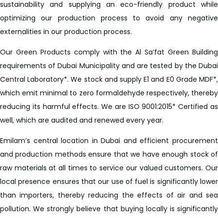
sustainability and supplying an eco-friendly product while
optimizing our production process to avoid any negative
externalities in our production process.
Our Green Products comply with the Al Sa’fat Green Building
requirements of Dubai Municipality and are tested by the Dubai
Central Laboratory*. We stock and supply E1 and E0 Grade MDF*,
which emit minimal to zero formaldehyde respectively, thereby
reducing its harmful effects. We are ISO 9001:2015* Certified as
well, which are audited and renewed every year.
Emilam’s central location in Dubai and efficient procurement
and production methods ensure that we have enough stock of
raw materials at all times to service our valued customers. Our
local presence ensures that our use of fuel is significantly lower
than importers, thereby reducing the effects of air and sea
pollution. We strongly believe that buying locally is significantly