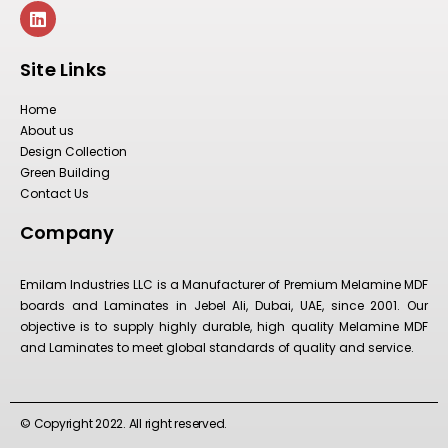
Site Links
Home
About us
Design Collection
Green Building
Contact Us
Company
Emilam Industries LLC is a Manufacturer of Premium Melamine MDF
boards and Laminates in Jebel Ali, Dubai, UAE, since 2001. Our
objective is to supply highly durable, high quality Melamine MDF
and Laminates to meet global standards of quality and service.
© Copyright 2022. All right reserved.