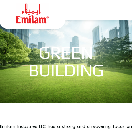
GREEN
BUILDING
Emilam Industries LLC has a strong and unwavering focus on