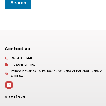
Contact us
+971 4 880 1441
info@emilam.net
Emilam Industries LLC P.O.Box: 43794, Jebel Ali Ind. Area 1, Jebel Ali
Dubai UAE
Site Links