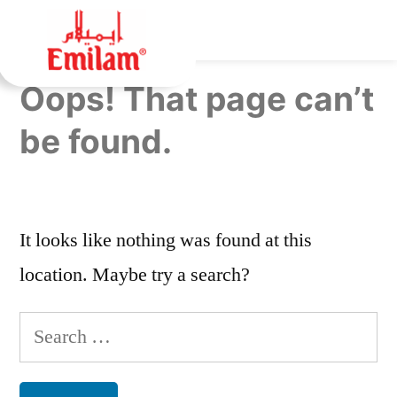
Oops! That page can’t
be found.
It looks like nothing was found at this
location. Maybe try a search?