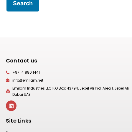
Contact us
+971 4 880 1441
info@emilam.net
Emilam Industries LLC P.O.Box: 43794, Jebel Ali Ind. Area 1, Jebel Ali
Dubai UAE
Site Links