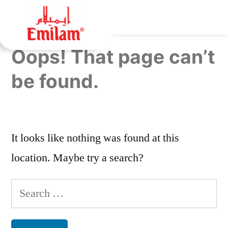
Oops! That page can’t
be found.
It looks like nothing was found at this
location. Maybe try a search?