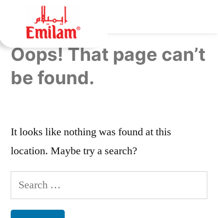
Oops! That page can’t
be found.
It looks like nothing was found at this
location. Maybe try a search?