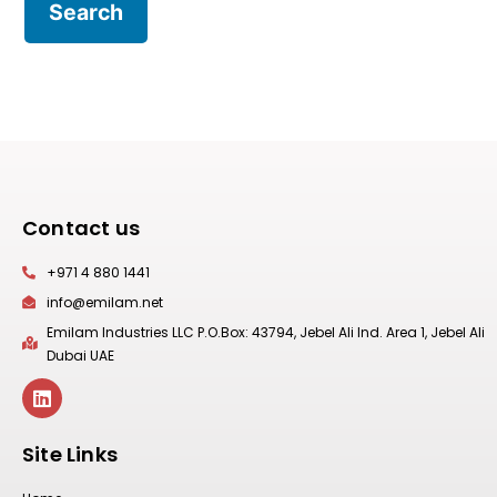
Contact us
+971 4 880 1441
info@emilam.net
Emilam Industries LLC P.O.Box: 43794, Jebel Ali Ind. Area 1, Jebel Ali
Dubai UAE
Site Links