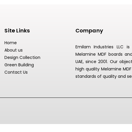
Site Links
Company
Home
Emilam Industries LLC i
About us
Melamine MDF boards and L
Design Collection
UAE, since 2001. Our object
Green Building
high quality Melamine MDF
Contact Us
standards of quality and se