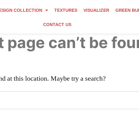
ESIGN COLLECTION
TEXTURES
VISUALIZER
GREEN BU
CONTACT US
 page can’t be fou
nd at this location. Maybe try a search?