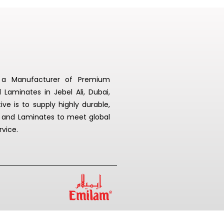
s a Manufacturer of Premium
aminates in Jebel Ali, Dubai,
ive is to supply highly durable,
 and Laminates to meet global
rvice.