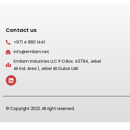
Contact us
+971 4 880 1441
info@emilam.net
Emilam Industries LLC P.O.Box: 43794, Jebel
Ali Ind. Area 1, Jebel Ali Dubai UAE
© Copyright 2022. All right reserved.