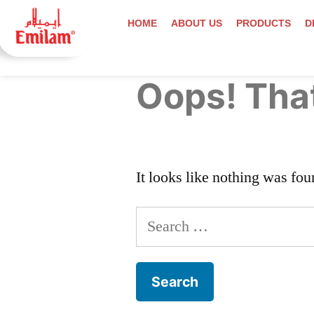
HOME
ABOUT US
PRODUCTS
D
Oops! That
It looks like nothing was fou