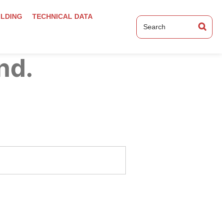
ILDING
TECHNICAL DATA
nd.